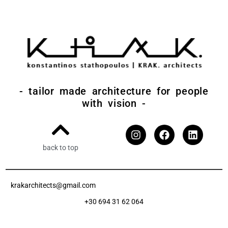
- tailor made architecture for people
with vision -
back to top
krakarchitects@gmail.com
+30 694 31 62 064