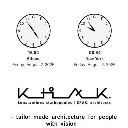
16:54
09:54
Athens
New York
Friday, August 7, 2026
Friday, August 7, 2026
- tailor made architecture for people
with vision -