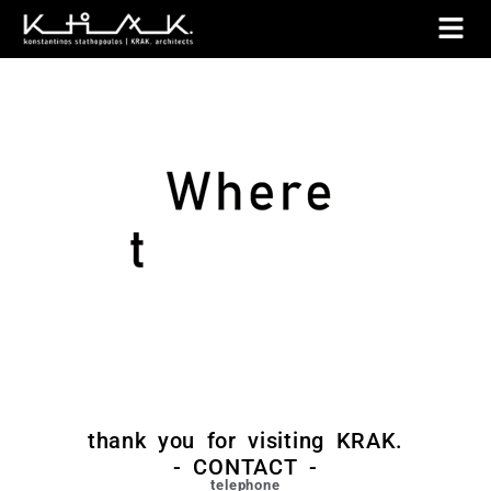
thank you for visiting KRAK.
- CONTACT -
telephone