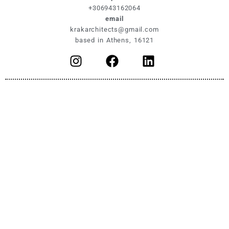
+306943162064
email
krakarchitects@gmail.com
based in Athens, 16121