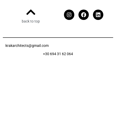
back to top
krakarchitects@gmail.com
+30 694 31 62 064